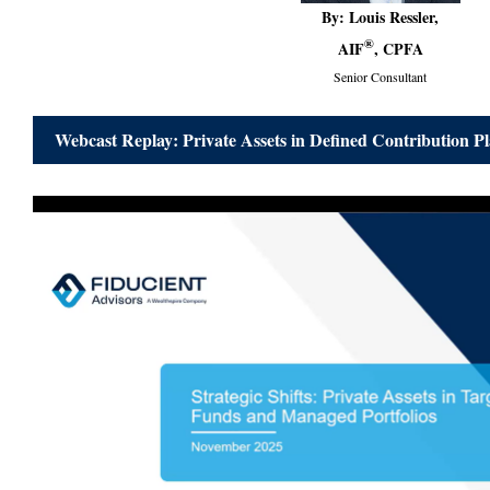
By: Louis Ressler,
®
AIF
, CPFA
Senior Consultant
Webcast Replay: Private Assets in Defined Contribution P