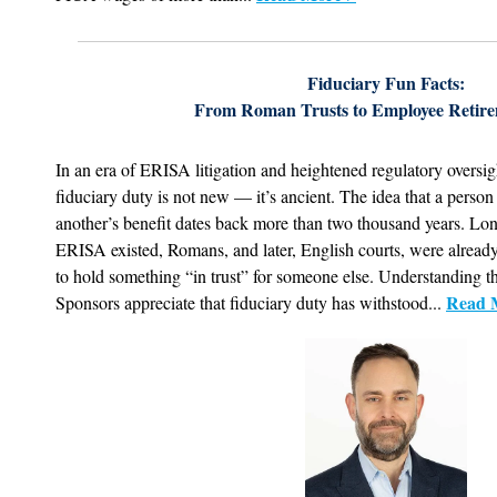
Fiduciary Fun Facts:
From Roman Trusts to Employee Retire
In an era of ERISA litigation and heightened regulatory oversight,
fiduciary duty is not new — it’s ancient. The idea that a person
another’s benefit dates back more than two thousand years. Lon
ERISA existed, Romans, and later, English courts, were alread
to hold something “in trust” for someone else. Understanding th
Read 
Sponsors appreciate that fiduciary duty has withstood...