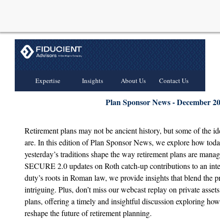
Expertise
Insights
About Us
Contact Us
Plan Sponsor News - December 2
Retirement plans may not be ancient history, but some of the i
are. In this edition of Plan Sponsor News, we explore how toda
yesterday’s traditions shape the way retirement plans are manag
SECURE 2.0 updates on Roth catch-up contributions to an inter
duty’s roots in Roman law, we provide insights that blend the pr
intriguing. Plus, don’t miss our webcast replay on private assets
plans, offering a timely and insightful discussion exploring how
reshape the future of retirement planning.