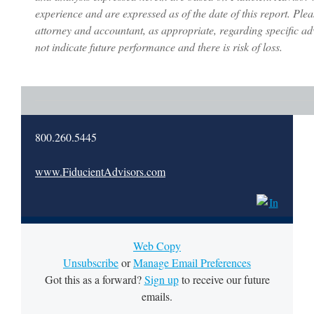
experience and are expressed as of the date of this report. Plea
attorney and accountant, as appropriate, regarding specific a
not indicate future performance and there is risk of loss.
800.260.5445
www.FiducientAdvisors.com
Web Copy
Unsubscribe
or
Manage Email Preferences
Got this as a forward?
Sign up
to receive our future
emails.