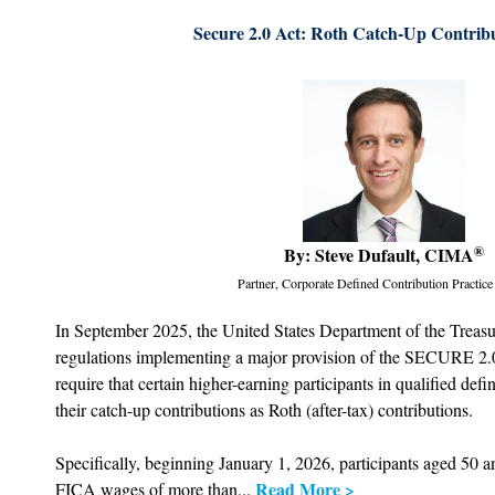
Secure 2.0 Act: Roth Catch-Up Contrib
By: Steve Dufault, CIMA
®
Partner, Corporate Defined Contribution Practice
In September 2025, the United States Department of the Treasu
regulations implementing a major provision of the SECURE 2.0
require that certain higher-earning participants in qualified def
their catch-up contributions as Roth (after-tax) contributions.
Specifically, beginning January 1, 2026, participants aged 50 
Read More >
FICA wages of more than...