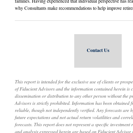
families. Having experienced that individual perspective has re
why Consultants make recommendations to help improve retir
Contact Us
This report is intended for the exclusive use of clients or prospe
of Fiducient Advisors and the information contained herein is c
dissemination or distribution to any other person without the p
Advisors is strictly prohibited. Information has been obtained 
reliable, though not independently verified. Any forecasts are 
future expectations and not actual return volatilities and correl
forecasts. This report does not represent a specific investmen
and analysis expressed herein are based on Fiducient Advisor 