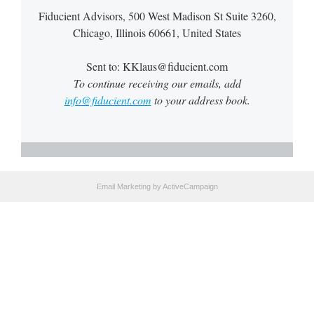
Fiducient Advisors, 500 West Madison St Suite 3260,
Chicago, Illinois 60661, United States
Sent to: KKlaus@fiducient.com
To continue receiving our emails, add
info@fiducient.com
to your address book.
Email Marketing
by ActiveCampaign