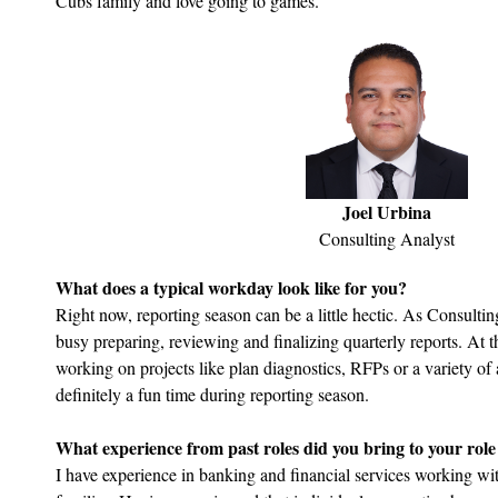
Cubs family and love going to games.
Joel Urbina
Consulting Analyst
What does a typical workday look like for you?
Right now, reporting season can be a little hectic. As Consultin
busy preparing, reviewing and finalizing quarterly reports. At
working on projects like plan diagnostics, RFPs or a variety of a
definitely a fun time during reporting season.
What experience from past roles did you bring to your rol
I have experience in banking and financial services working wi