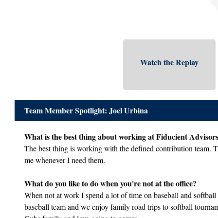
Watch the Replay
Team Member Spotlight: Joel Urbina
What is the best thing about working at Fiducient Advisor
The best thing is working with the defined contribution team. T
me whenever I need them.
What do you like to do when you're not at the office?
When not at work I spend a lot of time on baseball and softball 
baseball team and we enjoy family road trips to softball tourn